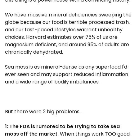
We have massive mineral deficiencies sweeping the
globe because our food is terrible processed trash,
and our fast-paced lifestyles warrant unhealthy
choices. Harvard estimates over 75% of us are
magnesium deficient, and around 95% of adults are
chronically dehydrated.
Sea moss is as mineral-dense as any superfood I'd
ever seen and may support reduced inflammation
and a wide range of bodily imbalances.
But there were 2 big problems...
1: The FDA is rumored to be trying to take sea
moss off the market.
When things work TOO good,