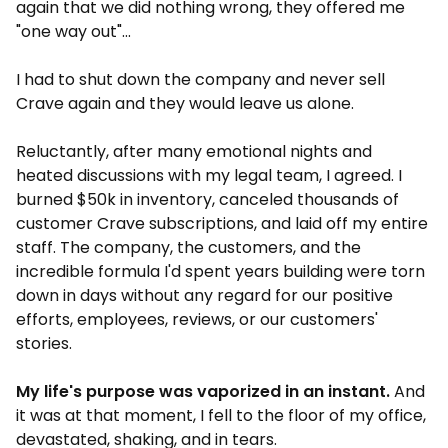
again that we did nothing wrong, they offered me
"one way out"...
I had to shut down the company and never sell
Crave again and they would leave us alone.
Reluctantly, after many emotional nights and
heated discussions with my legal team, I agreed. I
burned $50k in inventory, canceled thousands of
customer Crave subscriptions, and laid off my entire
staff. The company, the customers, and the
incredible formula I'd spent years building were torn
down in days without any regard for our positive
efforts, employees, reviews, or our customers'
stories.
My life's purpose was vaporized in an instant.
And
it was at that moment, I fell to the floor of my office,
devastated, shaking, and in tears.