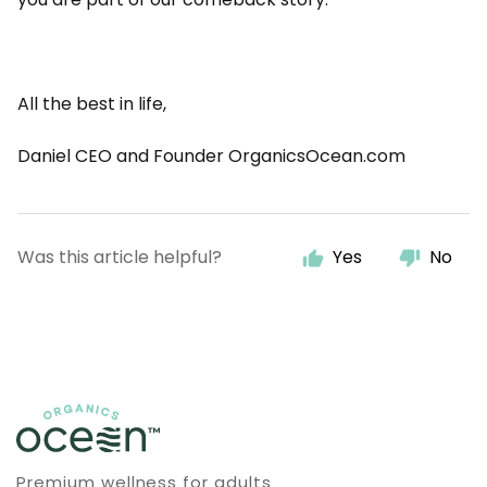
All the best in life,
Daniel CEO and Founder OrganicsOcean.com
Was this article helpful?
Yes
No
Premium wellness for adults