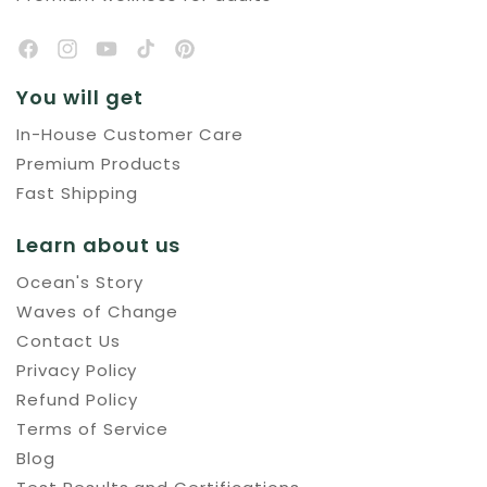
You will get
In-House Customer Care
Premium Products
Fast Shipping
Learn about us
Ocean's Story
Waves of Change
Contact Us
Privacy Policy
Refund Policy
Terms of Service
Blog