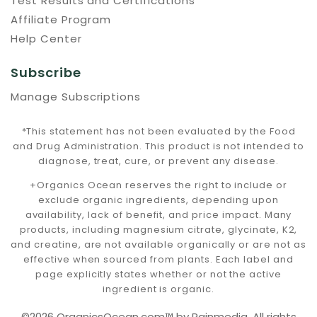
Test Results and Certifications
Affiliate Program
Help Center
Subscribe
Manage Subscriptions
*This statement has not been evaluated by the Food
and Drug Administration. This product is not intended to
diagnose, treat, cure, or prevent any disease.
+Organics Ocean reserves the right to include or
exclude organic ingredients, depending upon
availability, lack of benefit, and price impact. Many
products, including magnesium citrate, glycinate, K2,
and creatine, are not available organically or are not as
effective when sourced from plants. Each label and
page explicitly states whether or not the active
ingredient is organic.
©2026 OrganicsOcean.com™️ by Rainmedia. All rights