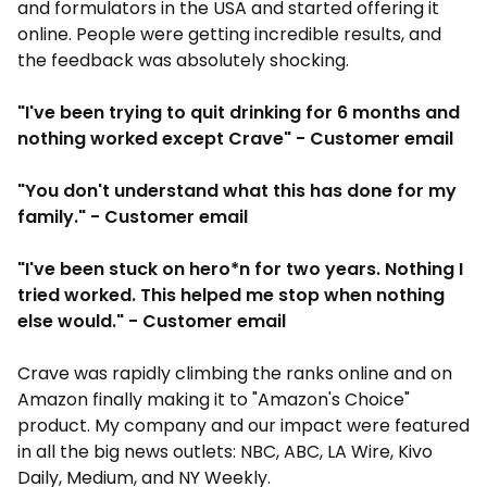
and formulators in the USA and started offering it
online. People were getting incredible results, and
the feedback was absolutely shocking.
"I've been trying to quit drinking for 6 months and
nothing worked except Crave" - Customer email
"You don't understand what this has done for my
family." - Customer email
"I've been stuck on hero*n for two years. Nothing I
tried worked. This helped me stop when nothing
else would." - Customer email
Crave was rapidly climbing the ranks online and on
Amazon finally making it to "Amazon's Choice"
product. My company and our impact were featured
in all the big news outlets: NBC, ABC, LA Wire, Kivo
Daily, Medium, and NY Weekly.