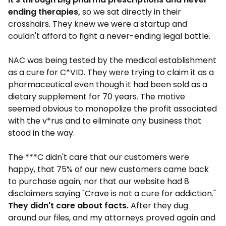
ending therapies,
so we sat directly in their
crosshairs. They knew we were a startup and
couldn't afford to fight a never-ending legal battle.
NAC was being tested by the medical establishment
as a cure for C*VID. They were trying to claim it as a
pharmaceutical even though it had been sold as a
dietary supplement for 70 years. The motive
seemed obvious to monopolize the profit associated
with the v*rus and to eliminate any business that
stood in the way.
The ***C didn't care that our customers were
happy, that 75% of our new customers came back
to purchase again, nor that our website had 8
disclaimers saying "Crave is not a cure for addiction."
They didn't care about facts.
After they dug
around our files, and my attorneys proved again and