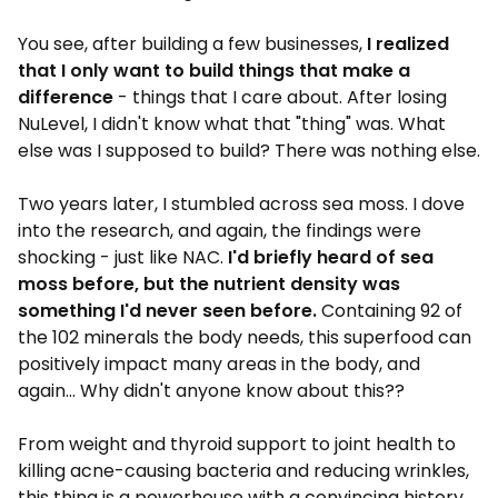
You see, after building a few businesses,
I realized
that I only want to build things that make a
difference
- things that I care about. After losing
NuLevel, I didn't know what that "thing" was. What
else was I supposed to build? There was nothing else.
Two years later, I stumbled across sea moss. I dove
into the research, and again, the findings were
shocking - just like NAC.
I'd briefly heard of sea
moss before, but the nutrient density was
something I'd never seen before.
Containing 92 of
the 102 minerals the body needs, this superfood can
positively impact many areas in the body, and
again... Why didn't anyone know about this??
From weight and thyroid support to joint health to
killing acne-causing bacteria and reducing wrinkles,
this thing is a powerhouse with a convincing history.