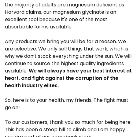
the majority of adults are magnesium deficient as
Harvard claims, our magnesium glycinate is an
excellent tool because it's one of the most
absorbable forms available.
Any products we bring you will be for a reason. We
are selective. We only sell things that work, which is
why we don’t stock everything under the sun. We will
continue to source the highest quality ingredients
available.
We will always have your best interest at
heart, and fight against the corruption of the
health industry elites.
So, here is to your health, my friends. The fight must
go on!
To our customers, thank you so much for being here.
This has been a steep hill to climb and I am happy
you are part of our comeback story.