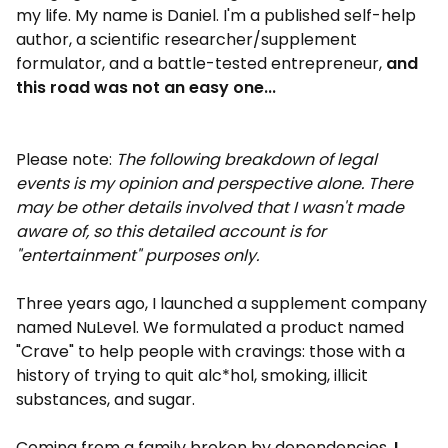
my life. My name is Daniel. I'm a published self-help
author, a scientific researcher/supplement
formulator, and a battle-tested entrepreneur,
and
this road was not an easy one...
Please note:
The following breakdown of legal
events is my opinion and perspective alone. There
may be other details involved that I wasn't made
aware of, so this detailed account is for
"entertainment" purposes only.
Three years ago, I launched a supplement company
named NuLevel. We formulated a product named
"Crave" to help people with cravings: those with a
history of trying to quit alc*hol, smoking, illicit
substances, and sugar.
Coming from a family broken by dependencies,
I