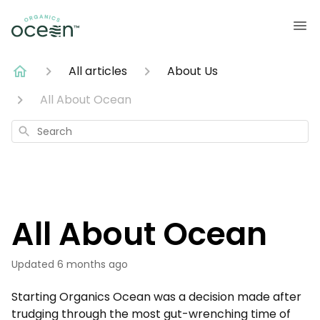
All articles
About Us
All About Ocean
Search
All About Ocean
Updated
6 months ago
Starting Organics Ocean was a decision made after
trudging through the most gut-wrenching time of