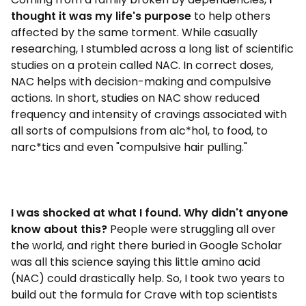
thought it was my life's purpose
to help others
affected by the same torment. While casually
researching, I stumbled across a long list of scientific
studies on a protein called NAC. In correct doses,
NAC helps with decision-making and compulsive
actions. In short, studies on NAC show reduced
frequency and intensity of cravings associated with
all sorts of compulsions from alc*hol, to food, to
narc*tics and even "compulsive hair pulling."
I was shocked at what I found. Why didn't anyone
know about this?
People were struggling all over
the world, and right there buried in Google Scholar
was all this science saying this little amino acid
(NAC) could drastically help. So, I took two years to
build out the formula for Crave with top scientists