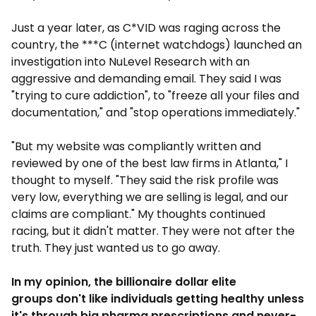
Just a year later, as C*VID was raging across the
country, the ***C (internet watchdogs) launched an
investigation into NuLevel Research with an
aggressive and demanding email. They said I was
"trying to cure addiction", to "freeze all your files and
documentation," and "stop operations immediately."
"But my website was compliantly written and
reviewed by one of the best law firms in Atlanta," I
thought to myself. "They said the risk profile was
very low, everything we are selling is legal, and our
claims are compliant." My thoughts continued
racing, but it didn't matter. They were not after the
truth. They just wanted us to go away.
In my opinion, the billionaire dollar elite
groups don't like individuals getting healthy unless
it's through big pharma prescriptions and never-