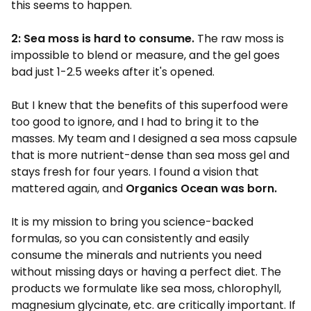
this seems to happen.
2: Sea moss is hard to consume.
The raw moss is
impossible to blend or measure, and the gel goes
bad just 1-2.5 weeks after it's opened.
But I knew that the benefits of this superfood were
too good to ignore, and I had to bring it to the
masses. My team and I designed a sea moss capsule
that is more nutrient-dense than sea moss gel and
stays fresh for four years. I found a vision that
mattered again, and
Organics Ocean was born.
It is my mission to bring you science-backed
formulas, so you can consistently and easily
consume the minerals and nutrients you need
without missing days or having a perfect diet. The
products we formulate like sea moss, chlorophyll,
magnesium glycinate, etc. are critically important. If