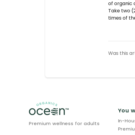
of organic 
Take two (2
times of th
Was this ar
You w
In-Ho
Premium wellness for adults
Premi