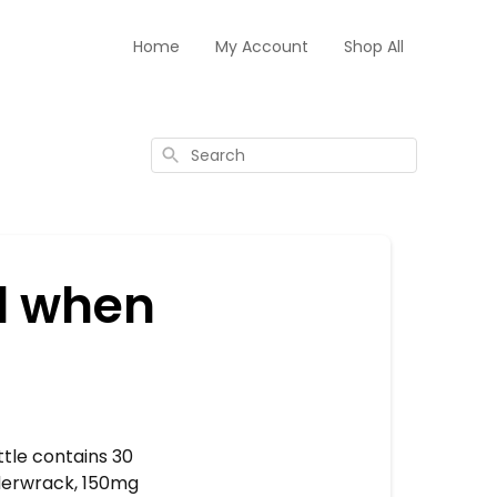
Home
My Account
Shop All
Search
d when
tle contains 30
dderwrack, 150mg