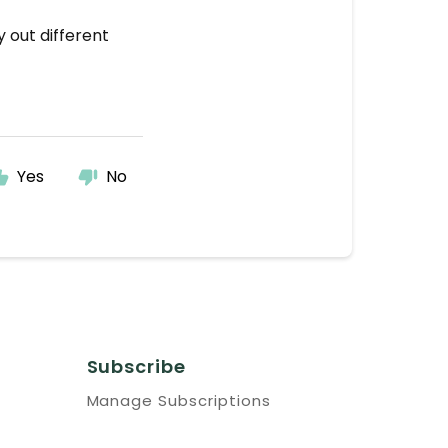
y out different
Yes
No
Subscribe
Manage Subscriptions