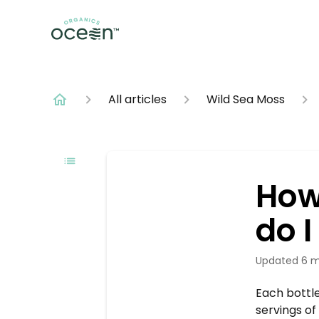
All articles
Wild Sea Moss
How
do 
Updated
6 m
Each bottle
servings o