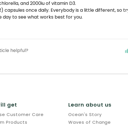
chlorella, and 2000iu of vitamin D3.
) capsules once daily. Everybody is a little different, so tr
e day to see what works best for you.
ticle helpful?
ill get
Learn about us
use Customer Care
Ocean's Story
um Products
Waves of Change