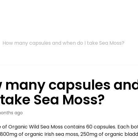
How many capsules and when do I take Sea Moss?
 many capsules an
I take Sea Moss?
onths ago
 of Organic Wild Sea Moss contains 60 capsules. Each bot
f 800mg of organic Irish sea moss, 250mg of organic bla