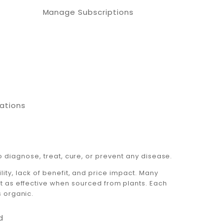
Manage Subscriptions
cations
 diagnose, treat, cure, or prevent any disease.
ty, lack of benefit, and price impact. Many
ot as effective when sourced from plants. Each
s organic.
d