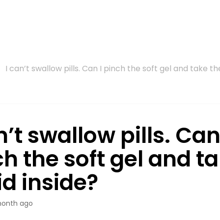
I can’t swallow pills. Can I pinch the soft gel and take the
n’t swallow pills. Can
h the soft gel and t
id inside?
month ago