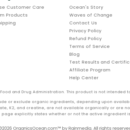
use Customer Care
Ocean's Story
um Products
Waves of Change
hipping
Contact Us
Privacy Policy
Refund Policy
Terms of Service
Blog
Test Results and Certifi
Affiliate Program
Help Center
Food and Drug Administration. This product is not intended to
ude or exclude organic ingredients, depending upon availabili
ate, K2, and creatine, are not available organically or are n
 page explicitly states whether or not the active ingredient i
©2026 OrganicsOcean.com™️ by Rainmedia. All rights reserve