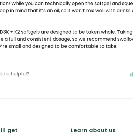
ion! While you can technically open the softgel and squ
ep in mind that it’s an oil, so it won’t mix well with drink
D3K + K2 softgels are designed to be taken whole. Takin
re a full and consistent dosage, so we recommend swallow
’re small and designed to be comfortable to take.
ticle helpful?
ill get
Learn about us