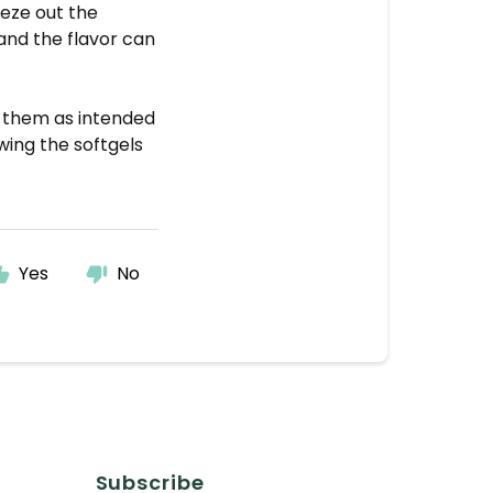
eeze out the
s and the flavor can
g them as intended
ing the softgels
Yes
No
Subscribe