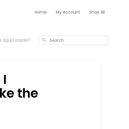
Home
My Account
Shop All
 liquid inside?
Search
 I
ake the