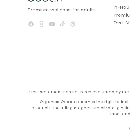
In-Ho
Premium wellness for adults
Premi
Fast S
*This statement has not been evaluated by the 
+Organics Ocean reserves the right to incl
products, including magnesium citrate, glycin
label and