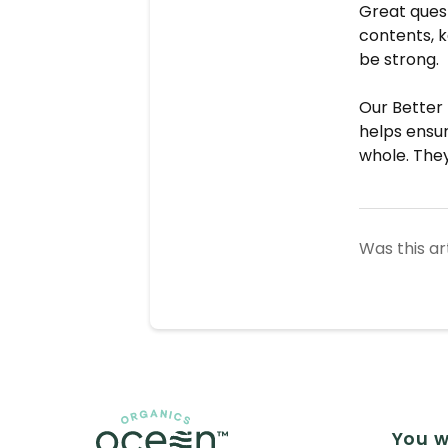
Great quest
contents, ke
be strong.
Our Better 
helps ensu
whole. They
Was this ar
You w