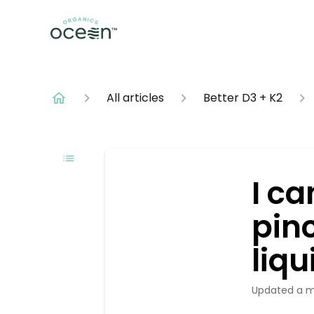
All articles
Better D3 + K2
I ca
pinc
liqu
Updated
a 