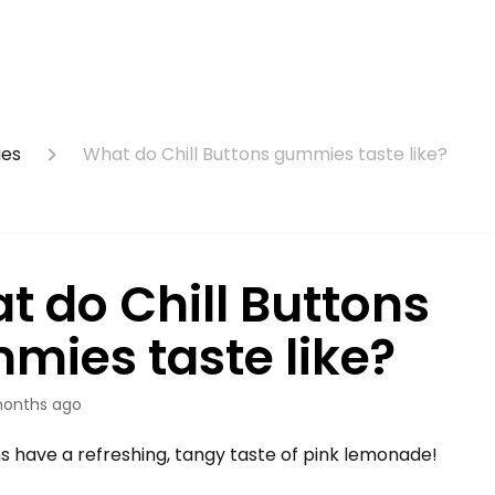
ies
What do Chill Buttons gummies taste like?
t do Chill Buttons
mies taste like?
onths ago
ns have a refreshing, tangy taste of pink lemonade!