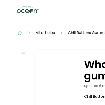
All articles
Chill Buttons Gumm
Wha
gum
Updated
6 m
Chill Butto