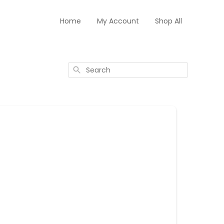
Home
My Account
Shop All
Search