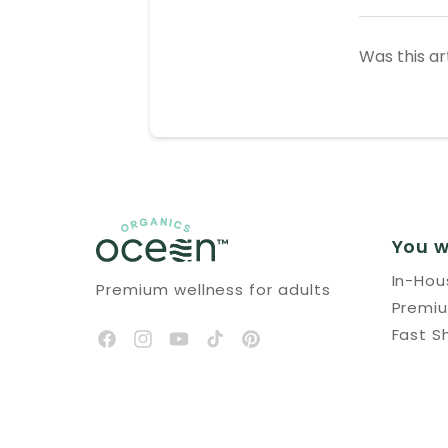
Was this ar
You w
In-Ho
Premium wellness for adults
Premi
Fast S