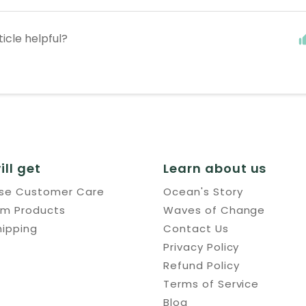
ticle helpful?
ill get
Learn about us
use Customer Care
Ocean's Story
um Products
Waves of Change
hipping
Contact Us
Privacy Policy
Refund Policy
Terms of Service
Blog