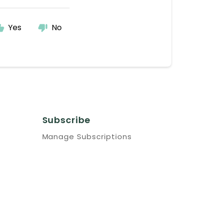
Yes
No
Subscribe
Manage Subscriptions