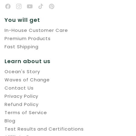
You will get
In-House Customer Care
Premium Products
Fast Shipping
Learn about us
Ocean's Story
Waves of Change
Contact Us
Privacy Policy
Refund Policy
Terms of Service
Blog
Test Results and Certifications