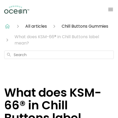
All articles
Chill Buttons Gummies
What does KSM-66® in Chill Buttons label
mean?
Search
What does KSM-
66® in Chill
Buttons label