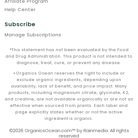
Affiliate Program
Help Center
Subscribe
Manage Subscriptions
*This statement has not been evaluated by the Food
and Drug Administration. This product is not intended to
diagnose, treat, cure, or prevent any disease.
+Organics Ocean reserves the right to include or
exclude organic ingredients, depending upon
availability, lack of benefit, and price impact. Many
products, including magnesium citrate, glycinate, K2,
and creatine, are not available organically or are not as
effective when sourced from plants. Each label and
page explicitly states whether or not the active
ingredient is organic.
©2026 OrganicsOcean.com™️ by Rainmedia. All rights
reserved