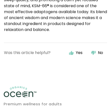
state of mind, KSM-66® is considered one of the
most effective adaptogens available today. Its blend
of ancient wisdom and modern science makes it a
standout ingredient in products designed for
relaxation and balance.
Was this article helpful?
Yes
No
Premium wellness for adults