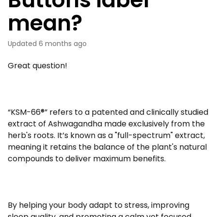
mean?
Updated
6 months ago
Great question!
“KSM-66®” refers to a patented and clinically studied
extract of Ashwagandha made exclusively from the
herb's roots. It’s known as a "full-spectrum" extract,
meaning it retains the balance of the plant's natural
compounds to deliver maximum benefits.
By helping your body adapt to stress, improving
sleep quality, and promoting a calm yet focused