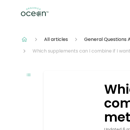
All articles
General Questions 
Which supplements can I combine if I wan
Whi
com
met
Updated
6 m