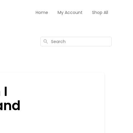
Home
My Account
Shop All
Search
 I
 and