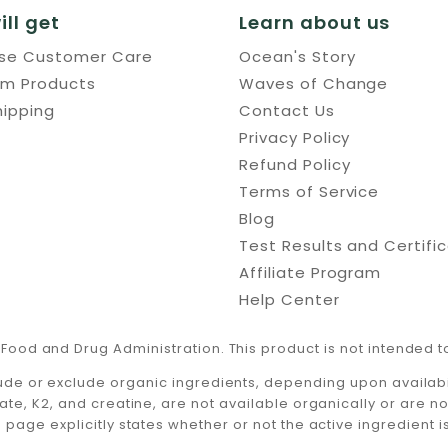
ill get
Learn about us
use Customer Care
Ocean's Story
um Products
Waves of Change
hipping
Contact Us
Privacy Policy
Refund Policy
Terms of Service
Blog
Test Results and Certifi
Affiliate Program
Help Center
Food and Drug Administration. This product is not intended to
ude or exclude organic ingredients, depending upon availabili
ate, K2, and creatine, are not available organically or are n
 page explicitly states whether or not the active ingredient i