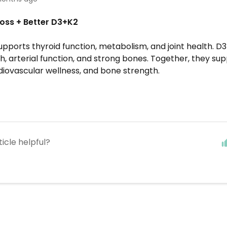
oss + Better D3+K2
pports thyroid function, metabolism, and joint health. D
h, arterial function, and strong bones. Together, they su
diovascular wellness, and bone strength.
ticle helpful?