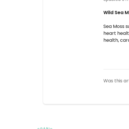
Wild Sea M
Sea Moss su
heart healt
health, car
Was this ar