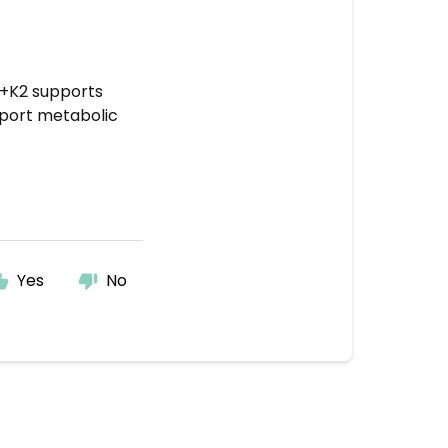
3+K2 supports
pport metabolic
Yes
No