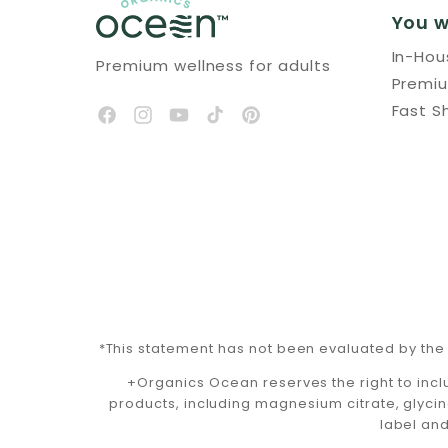
You w
In-Ho
Premium wellness for adults
Premi
Fast S
*This statement has not been evaluated by the 
+Organics Ocean reserves the right to incl
products, including magnesium citrate, glycin
label and