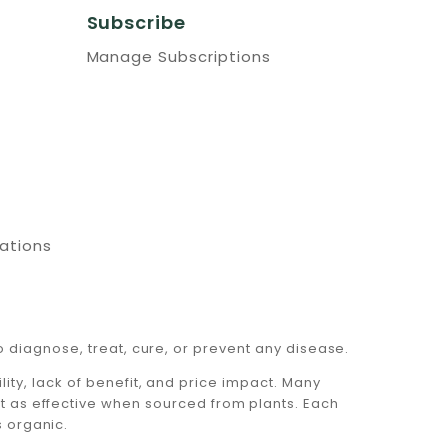
Subscribe
Manage Subscriptions
cations
 diagnose, treat, cure, or prevent any disease.
ty, lack of benefit, and price impact. Many
ot as effective when sourced from plants. Each
s organic.