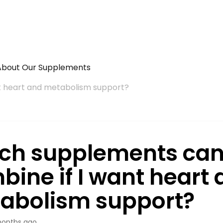
About Our Supplements
t heart and metabolism support?
ch supplements can
bine if I want heart
abolism support?
onths ago