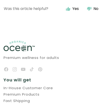
Was this article helpful?
Yes
No
Premium wellness for adults
You will get
In-House Customer Care
Premium Products
Fast Shipping