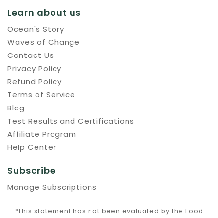
Learn about us
Ocean's Story
Waves of Change
Contact Us
Privacy Policy
Refund Policy
Terms of Service
Blog
Test Results and Certifications
Affiliate Program
Help Center
Subscribe
Manage Subscriptions
*This statement has not been evaluated by the Food