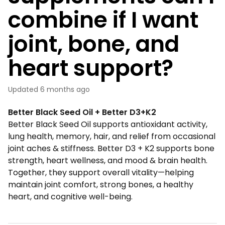
combine if I want
joint, bone, and
heart support?
Updated
6 months ago
Better Black Seed Oil + Better D3+K2
Better Black Seed Oil supports antioxidant activity,
lung health, memory, hair, and relief from occasional
joint aches & stiffness. Better D3 + K2 supports bone
strength, heart wellness, and mood & brain health.
Together, they support overall vitality—helping
maintain joint comfort, strong bones, a healthy
heart, and cognitive well-being.