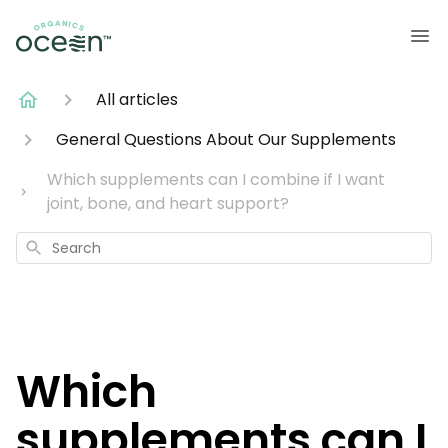
All articles
General Questions About Our Supplements
Which supplements can I combine if I want
joint, bone, and heart support?
Search
Which
supplements can I