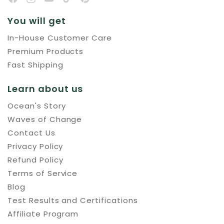
You will get
In-House Customer Care
Premium Products
Fast Shipping
Learn about us
Ocean's Story
Waves of Change
Contact Us
Privacy Policy
Refund Policy
Terms of Service
Blog
Test Results and Certifications
Affiliate Program