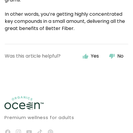
In other words, you’re getting highly concentrated
key compounds in a small amount, delivering all the
great benefits of Better Fiber.
Was this article helpful?
Yes
No
Premium wellness for adults