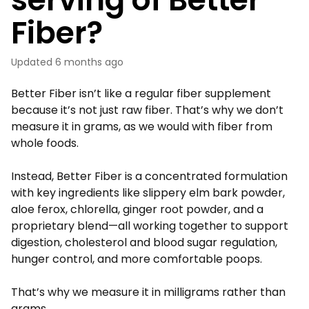
Fiber?
Updated
6 months ago
Better Fiber isn’t like a regular fiber supplement
because it’s not just raw fiber. That’s why we don’t
measure it in grams, as we would with fiber from
whole foods.
Instead, Better Fiber is a concentrated formulation
with key ingredients like slippery elm bark powder,
aloe ferox, chlorella, ginger root powder, and a
proprietary blend—all working together to support
digestion, cholesterol and blood sugar regulation,
hunger control, and more comfortable poops.
That’s why we measure it in milligrams rather than
grams.