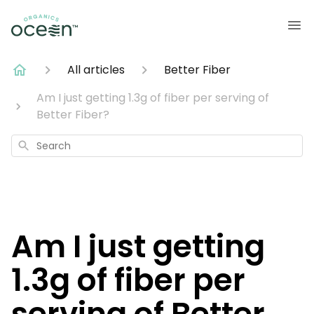
All articles
Better Fiber
Am I just getting 1.3g of fiber per serving of
Better Fiber?
Search
Am I just getting
1.3g of fiber per
serving of Better