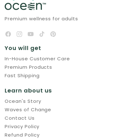
Premium wellness for adults
You will get
In-House Customer Care
Premium Products
Fast Shipping
Learn about us
Ocean's Story
Waves of Change
Contact Us
Privacy Policy
Refund Policy