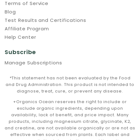
Terms of Service
Blog
Test Results and Certifications
Affiliate Program
Help Center
Subscribe
Manage Subscriptions
*This statement has not been evaluated by the Food
and Drug Administration. This product is not intended to
diagnose, treat, cure, or prevent any disease.
+Organics Ocean reserves the right to include or
exclude organic ingredients, depending upon
availability, lack of benefit, and price impact. Many
products, including magnesium citrate, glycinate, K2,
and creatine, are not available organically or are not as
effective when sourced from plants. Each label and