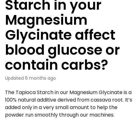
Starch in your
Magnesium
Glycinate affect
blood glucose or
contain carbs?
Updated
6 months ago
The Tapioca Starch in our Magnesium Glycinate is a
100% natural additive derived from cassava root. It’s
added only in a very small amount to help the
powder run smoothly through our machines.