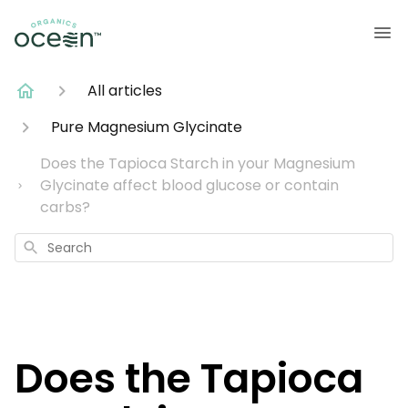
All articles
Pure Magnesium Glycinate
Does the Tapioca Starch in your Magnesium
Glycinate affect blood glucose or contain
carbs?
Search
Does the Tapioca