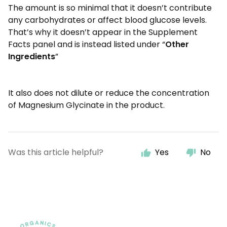
The amount is so minimal that it doesn’t contribute
any carbohydrates or affect blood glucose levels.
That’s why it doesn’t appear in the Supplement
Facts panel and is instead listed under “
Other
Ingredients
”
It also does not dilute or reduce the concentration
of Magnesium Glycinate in the product.
Was this article helpful?
Yes
No