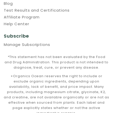
Blog
Test Results and Certifications
Affiliate Program
Help Center
Subscribe
Manage Subscriptions
*This statement has not been evaluated by the Food
and Drug Administration. This product is not intended to
diagnose, treat, cure, or prevent any disease.
+Organics Ocean reserves the right to include or
exclude organic ingredients, depending upon
availability, lack of benefit, and price impact. Many
products, including magnesium citrate, glycinate, K2,
and creatine, are not available organically or are not as
effective when sourced from plants. Each label and
page explicitly states whether or not the active