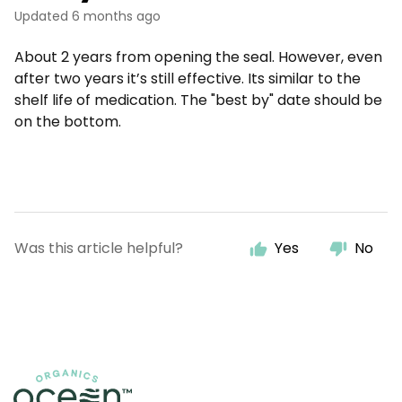
Updated
6 months ago
About 2 years from opening the seal. However, even
after two years it’s still effective. Its similar to the
shelf life of medication. The "best by" date should be
on the bottom.
Was this article helpful?
Yes
No