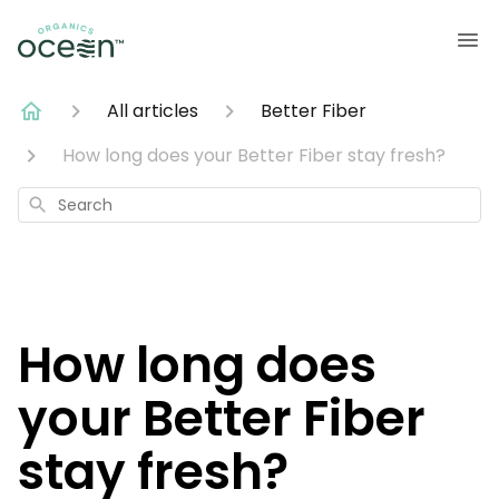
All articles
Better Fiber
How long does your Better Fiber stay fresh?
Search
How long does
your Better Fiber
stay fresh?