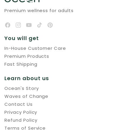
Premium wellness for adults
You will get
In-House Customer Care
Premium Products
Fast Shipping
Learn about us
Ocean's Story
Waves of Change
Contact Us
Privacy Policy
Refund Policy
Terms of Service