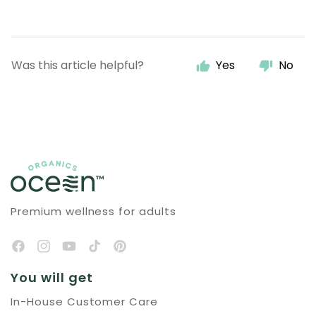
Was this article helpful?
Yes
No
Premium wellness for adults
You will get
In-House Customer Care