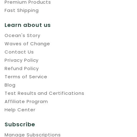
Premium Products
Fast Shipping
Learn about us
Ocean's Story
Waves of Change
Contact Us
Privacy Policy
Refund Policy
Terms of Service
Blog
Test Results and Certifications
Affiliate Program
Help Center
Subscribe
Manage Subscriptions