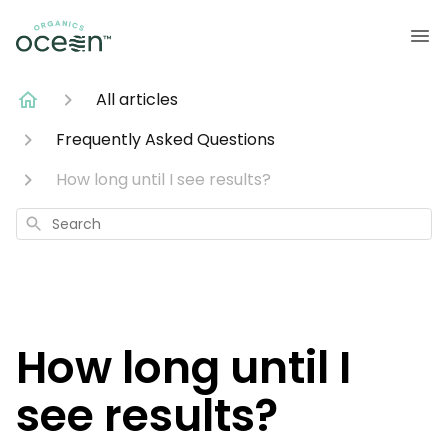
All articles
Frequently Asked Questions
How long until I see results?
Search
How long until I
see results?