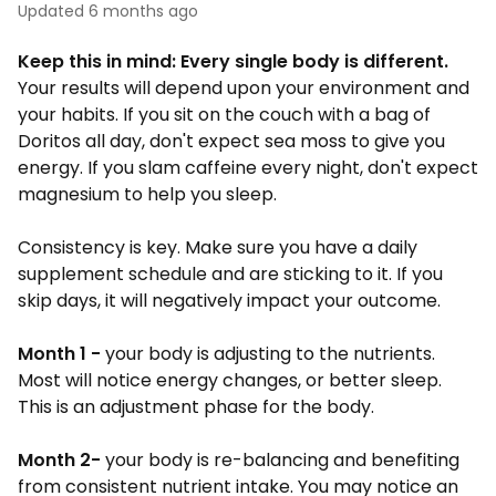
Updated
6 months ago
Keep this in mind: Every single body is different.
Your results will depend upon your environment and
your habits. If you sit on the couch with a bag of
Doritos all day, don't expect sea moss to give you
energy. If you slam caffeine every night, don't expect
magnesium to help you sleep.
Consistency is key. Make sure you have a daily
supplement schedule and are sticking to it. If you
skip days, it will negatively impact your outcome.
Month 1 -
your body is adjusting to the nutrients.
Most will notice energy changes, or better sleep.
This is an adjustment phase for the body.
Month 2-
your body is re-balancing and benefiting
from consistent nutrient intake. You may notice an