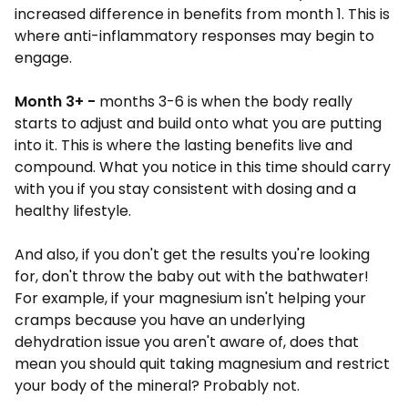
increased difference in benefits from month 1. This is
where anti-inflammatory responses may begin to
engage.
Month 3+
-
months 3-6 is when the body really
starts to adjust and build onto what you are putting
into it. This is where the lasting benefits live and
compound. What you notice in this time should carry
with you if you stay consistent with dosing and a
healthy lifestyle.
And also, if you don't get the results you're looking
for, don't throw the baby out with the bathwater!
For example, if your magnesium isn't helping your
cramps because you have an underlying
dehydration issue you aren't aware of, does that
mean you should quit taking magnesium and restrict
your body of the mineral? Probably not.