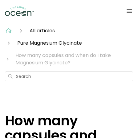
All articles
Pure Magnesium Glycinate
How many capsules and when do I take
Magnesium Glycinate?
Search
How many
capsules and