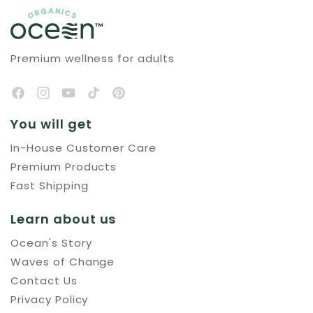
Premium wellness for adults
You will get
In-House Customer Care
Premium Products
Fast Shipping
Learn about us
Ocean's Story
Waves of Change
Contact Us
Privacy Policy