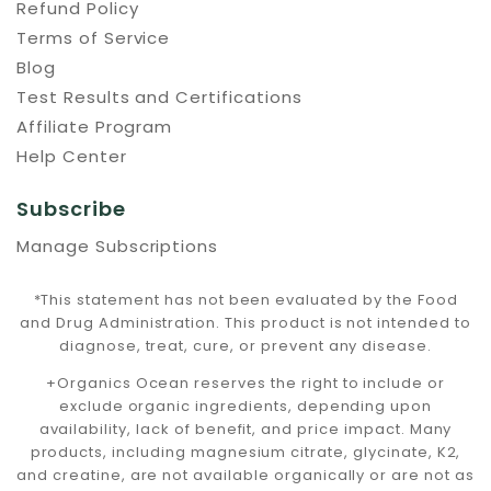
Refund Policy
Terms of Service
Blog
Test Results and Certifications
Affiliate Program
Help Center
Subscribe
Manage Subscriptions
*This statement has not been evaluated by the Food
and Drug Administration. This product is not intended to
diagnose, treat, cure, or prevent any disease.
+Organics Ocean reserves the right to include or
exclude organic ingredients, depending upon
availability, lack of benefit, and price impact. Many
products, including magnesium citrate, glycinate, K2,
and creatine, are not available organically or are not as