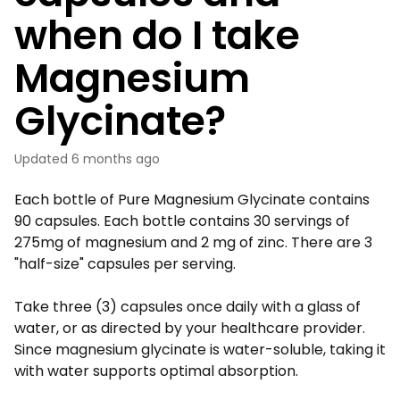
when do I take
Magnesium
Glycinate?
Updated
6 months ago
Each bottle of Pure Magnesium Glycinate contains
90 capsules. Each bottle contains 30 servings of
275mg of magnesium and 2 mg of zinc. There are 3
"half-size" capsules per serving.
Take three (3) capsules once daily with a glass of
water, or as directed by your healthcare provider.
Since magnesium glycinate is water-soluble, taking it
with water supports optimal absorption.