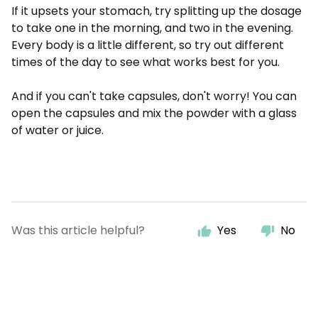
If it upsets your stomach, try splitting up the dosage
to take one in the morning, and two in the evening.
Every body is a little different, so try out different
times of the day to see what works best for you.
And if you can't take capsules, don't worry! You can
open the capsules and mix the powder with a glass
of water or juice.
Was this article helpful?
Yes
No