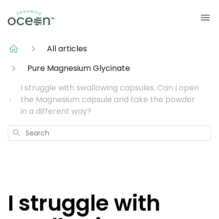
All articles
Pure Magnesium Glycinate
I struggle with swallowing capsules. Can I open
the Magnesium capsule and take the powder
in a different way?
Search
I struggle with