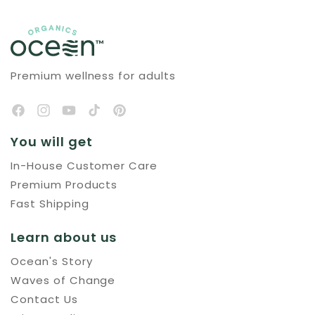
Premium wellness for adults
You will get
In-House Customer Care
Premium Products
Fast Shipping
Learn about us
Ocean's Story
Waves of Change
Contact Us