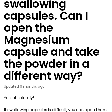
swallowing
capsules. Can I
open the
Magnesium
capsule and take
the powder in a
different way?
Updated
6 months ago
Yes, absolutely!
If swallowing capsules is difficult, you can open them