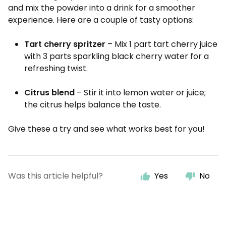
and mix the powder into a drink for a smoother
experience. Here are a couple of tasty options:
Tart cherry spritzer
– Mix 1 part tart cherry juice
with 3 parts sparkling black cherry water for a
refreshing twist.
Citrus blend
– Stir it into lemon water or juice;
the citrus helps balance the taste.
Give these a try and see what works best for you!
Was this article helpful?
Yes
No