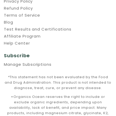
Privacy Policy
Refund Policy
Terms of Service
Blog
Test Results and Certifications
Affiliate Program
Help Center
Subscribe
Manage Subscriptions
*This statement has not been evaluated by the Food
and Drug Administration. This product is not intended to
diagnose, treat, cure, or prevent any disease.
+Organics Ocean reserves the right to include or
exclude organic ingredients, depending upon
availability, lack of benefit, and price impact. Many
products, including magnesium citrate, glycinate, K2,