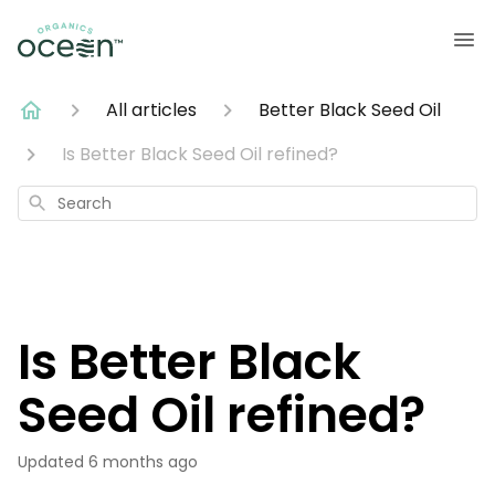
All articles
Better Black Seed Oil
Is Better Black Seed Oil refined?
Search
Is Better Black
Seed Oil refined?
Updated
6 months ago