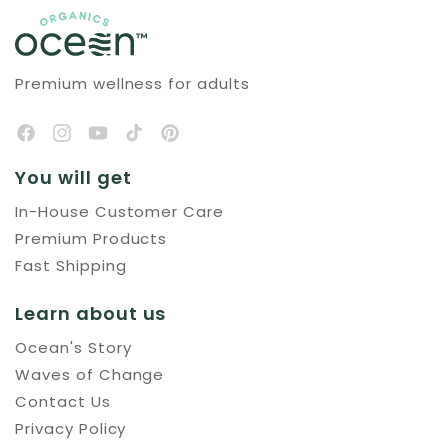
Premium wellness for adults
You will get
In-House Customer Care
Premium Products
Fast Shipping
Learn about us
Ocean's Story
Waves of Change
Contact Us
Privacy Policy