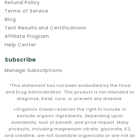
Refund Policy
Terms of Service
Blog
Test Results and Certifications
Affiliate Program
Help Center
Subscribe
Manage Subscriptions
*This statement has not been evaluated by the Food
and Drug Administration. This product is not intended to
diagnose, treat, cure, or prevent any disease.
+Organics Ocean reserves the right to include or
exclude organic ingredients, depending upon
availability, lack of benefit, and price impact. Many
products, including magnesium citrate, glycinate, K2,
and creatine, are not available organically or are not as