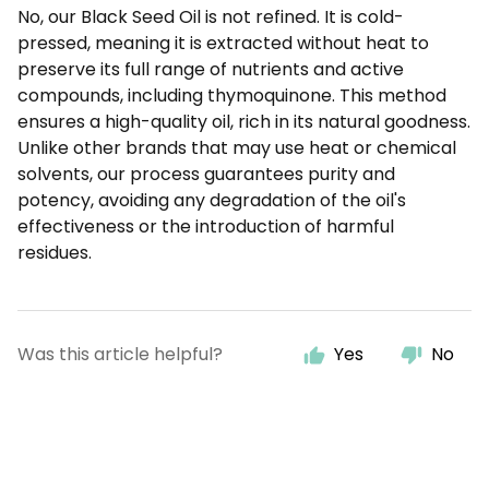
No, our Black Seed Oil is not refined. It is cold-
pressed, meaning it is extracted without heat to
preserve its full range of nutrients and active
compounds, including thymoquinone. This method
ensures a high-quality oil, rich in its natural goodness.
Unlike other brands that may use heat or chemical
solvents, our process guarantees purity and
potency, avoiding any degradation of the oil's
effectiveness or the introduction of harmful
residues.
Was this article helpful?
Yes
No