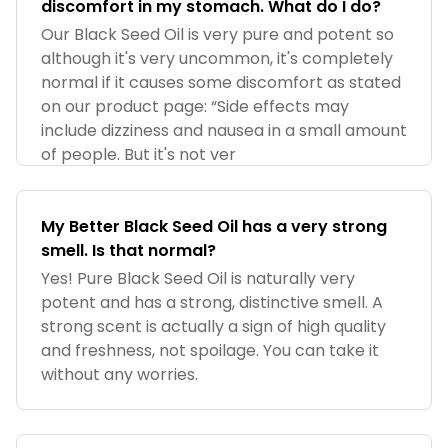
discomfort in my stomach. What do I do?
Our Black Seed Oil is very pure and potent so
although it's very uncommon, it's completely
normal if it causes some discomfort as stated
on our product page: “Side effects may
include dizziness and nausea in a small amount
of people. But it's not ver
My Better Black Seed Oil has a very strong
smell. Is that normal?
Yes! Pure Black Seed Oil is naturally very
potent and has a strong, distinctive smell. A
strong scent is actually a sign of high quality
and freshness, not spoilage. You can take it
without any worries.