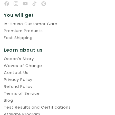
You will get
In-House Customer Care
Premium Products
Fast Shipping
Learn about us
Ocean's Story
Waves of Change
Contact Us
Privacy Policy
Refund Policy
Terms of Service
Blog
Test Results and Certifications
Affiliate Program