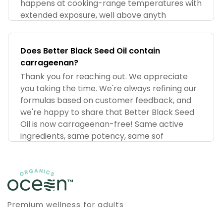
happens at cooking-range temperatures with
extended exposure, well above anyth
Does Better Black Seed Oil contain
carrageenan?
Thank you for reaching out. We appreciate
you taking the time. We're always refining our
formulas based on customer feedback, and
we're happy to share that Better Black Seed
Oil is now carrageenan-free! Same active
ingredients, same potency, same sof
Premium wellness for adults