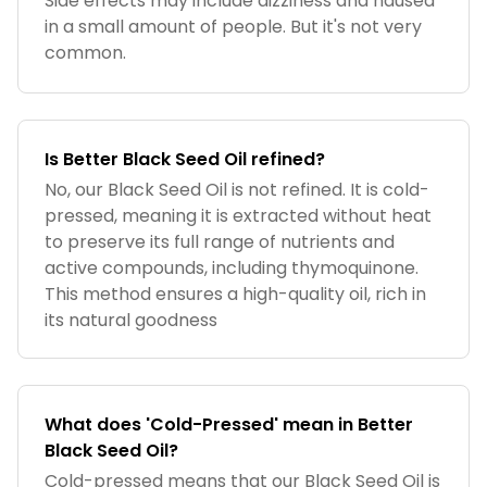
Side effects may include dizziness and nausea
in a small amount of people. But it's not very
common.
Is Better Black Seed Oil refined?
No, our Black Seed Oil is not refined. It is cold-
pressed, meaning it is extracted without heat
to preserve its full range of nutrients and
active compounds, including thymoquinone.
This method ensures a high-quality oil, rich in
its natural goodness
What does 'Cold-Pressed' mean in Better
Black Seed Oil?
Cold-pressed means that our Black Seed Oil is