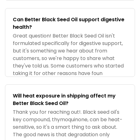
Can Better Black Seed Oil support digestive
health?​
Great question! Better Black Seed Oil isn't
formulated specifically for digestive support,
but it's something we hear about from
customers, so we're happy to share what
they've told us. Some customers who started
taking it for other reasons have foun
Will heat exposure in shipping affect my
Better Black Seed Oil?
Thank you for reaching out!. Black seed oil's
key compound, thymoquinone, can be heat-
sensitive, so it's a smart thing to ask about.
The good news is that degradation only