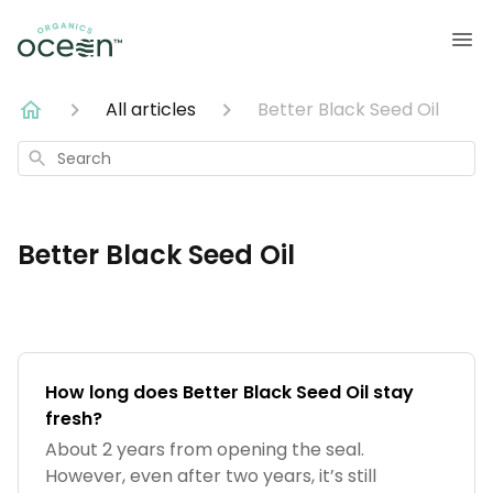
All articles
Better Black Seed Oil
Search
Better Black Seed Oil
How long does Better Black Seed Oil stay
fresh?
About 2 years from opening the seal.
However, even after two years, it’s still