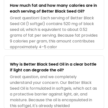
How much fat and how many calories are in
each serving of Better Black Seed Oil?
Great question! Each serving of Better Black
Seed Oil (1 softgel) contains 520 mg of black
seed oil, which is equivalent to about 0.52
grams of fat per serving. Because fat provides
9 calories per gram, this amount contributes
approximately 4–5 calor
Why is Better Black Seed Oil in a clear bottle
if light can degrade the oil?
Great question, and we completely
understand your concern. Our Better Black
Seed Oil is formulated in softgels, which act as
a protective barrier against light, air, and
moisture. Because the oil is encapsulated in
this softgel, it's already shielded