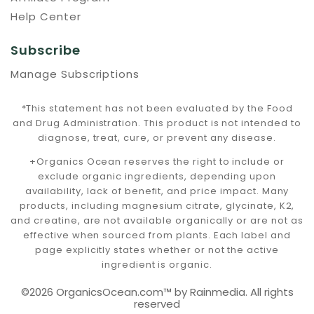
Help Center
Subscribe
Manage Subscriptions
*This statement has not been evaluated by the Food
and Drug Administration. This product is not intended to
diagnose, treat, cure, or prevent any disease.
+Organics Ocean reserves the right to include or
exclude organic ingredients, depending upon
availability, lack of benefit, and price impact. Many
products, including magnesium citrate, glycinate, K2,
and creatine, are not available organically or are not as
effective when sourced from plants. Each label and
page explicitly states whether or not the active
ingredient is organic.
©2026 OrganicsOcean.com™️ by Rainmedia. All rights
reserved