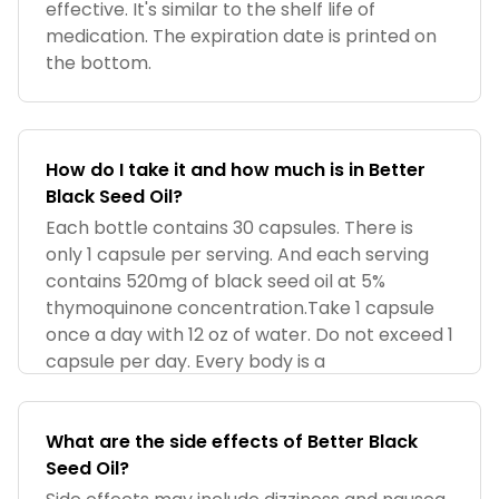
effective. It's similar to the shelf life of
medication. The expiration date is printed on
the bottom.
How do I take it and how much is in Better
Black Seed Oil?
Each bottle contains 30 capsules. There is
only 1 capsule per serving. And each serving
contains 520mg of black seed oil at 5%
thymoquinone concentration.Take 1 capsule
once a day with 12 oz of water. Do not exceed 1
capsule per day. Every body is a
What are the side effects of Better Black
Seed Oil?