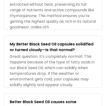
extracted without heat, preserving its full
range of nutrients and active compounds like
thymoquinone. This method ensures you’re
getting the highest quality oil, rich in its natural
goodness!. Unlike oth
My Better Black Seed Oil capsules solidified
or turned cloudy—Is that normal?
Great question. It's completely normal!. This
happens because of the type of fatty acids in
our Black Seed Oil, which can solidify when
temperatures drop. If the weather or
environment gets cold, your capsules may
solidify slightly and appear cloudy.
Better Black Seed Oil causes some