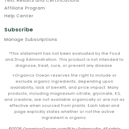
Test Results and Certifications
Affiliate Program
Help Center
Subscribe
Manage Subscriptions
*This statement has not been evaluated by the Food
and Drug Administration. This product is not intended to
diagnose, treat, cure, or prevent any disease.
+Organics Ocean reserves the right to include or
exclude organic ingredients, depending upon
availability, lack of benefit, and price impact. Many
products, including magnesium citrate, glycinate, K2,
and creatine, are not available organically or are not as
effective when sourced from plants. Each label and
page explicitly states whether or not the active
ingredient is organic.
©2026 OrganicsOcean.com™️ by Rainmedia. All rights