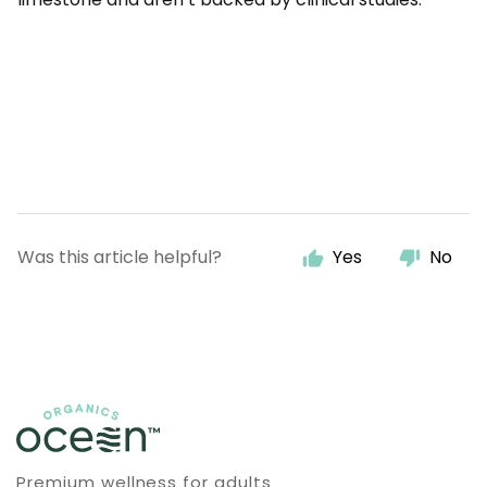
Was this article helpful?
Yes
No
Premium wellness for adults