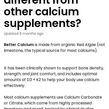
other calcium
supplements?
Updated
6 months ago
Better Calcium
is made from organic Red Algae (not
limestone, the typical source for most calciums).
It has been clinically shown to support bone density,
strength, and joint comfort, and includes optimal
amounts of D3 + K2 to help your body use calcium
effectively.
Most calcium supplements use Calcium Carbonate
or Citrate, which come from highly processed
limestone and aren’t backed by clinical studies.