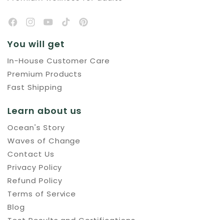
You will get
In-House Customer Care
Premium Products
Fast Shipping
Learn about us
Ocean's Story
Waves of Change
Contact Us
Privacy Policy
Refund Policy
Terms of Service
Blog