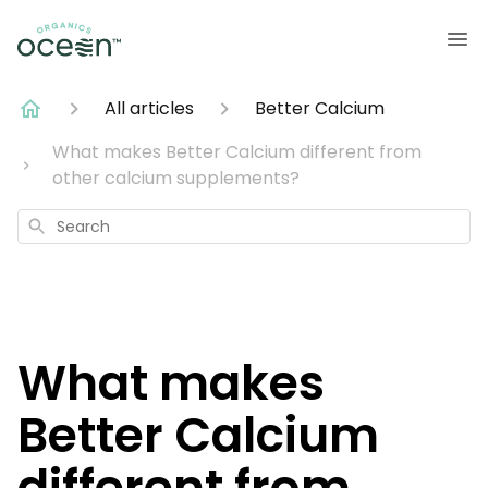
All articles
Better Calcium
What makes Better Calcium different from
other calcium supplements?
Search
What makes
Better Calcium
different from