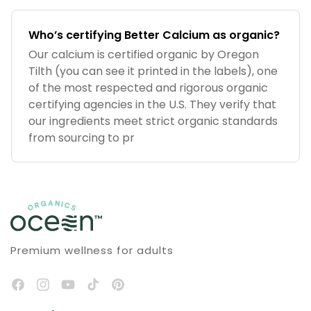
Who’s certifying Better Calcium as organic?
Our calcium is certified organic by Oregon
Tilth (you can see it printed in the labels), one
of the most respected and rigorous organic
certifying agencies in the U.S. They verify that
our ingredients meet strict organic standards
from sourcing to pr
Premium wellness for adults