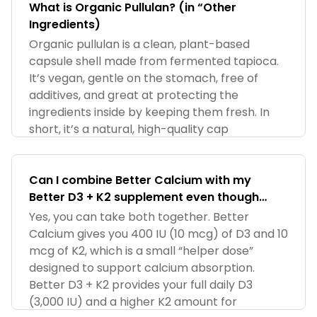
What is Organic Pullulan? (in “Other
Ingredients)
Organic pullulan is a clean, plant-based
capsule shell made from fermented tapioca.
It’s vegan, gentle on the stomach, free of
additives, and great at protecting the
ingredients inside by keeping them fresh. In
short, it’s a natural, high-quality cap
Can I combine Better Calcium with my
Better D3 + K2 supplement even though
Calcium already has D3 and K2?
Yes, you can take both together. Better
Calcium gives you 400 IU (10 mcg) of D3 and 10
mcg of K2, which is a small “helper dose”
designed to support calcium absorption.
Better D3 + K2 provides your full daily D3
(3,000 IU) and a higher K2 amount for