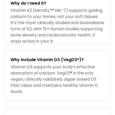
Why do I need it?
Vitamin K2 (MenaQ7® MK-7) supports guiding
calcium to your bones, not your soft tissues.
It’s the most clinically studied and bioavailable
form of K2, with 15+ human studies supporting
bone density and cardiovascular health. It
stays active in your b
Why include Vitamin D3 (VegD3®)?
Vitamin D3 supports your body's effective
absorption of calcium. VegD3® is the only
vegan, clinically validated, algae-based D3
that raises and maintains healthy vitamin D
levels.