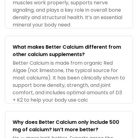
muscles work properly, supports nerve
signaling, and plays a key role in overall bone
density and structural health. It’s an essential
mineral your body need
What makes Better Calcium different from
other calcium supplements?
Better Calcium is made from organic Red
Algae (not limestone, the typical source for
most calciums). It has been clinically shown to
support bone density, strength, and joint
comfort, and includes optimal amounts of D3
+ K2 to help your body use calc
Why does Better Calcium only include 500
mg of calcium? Isn’t more better?