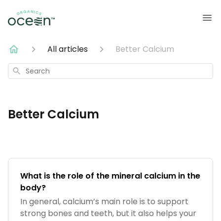
All articles
Better Calcium
Search
Better Calcium
What is the role of the mineral calcium in the
body?
In general, calcium’s main role is to support
strong bones and teeth, but it also helps your