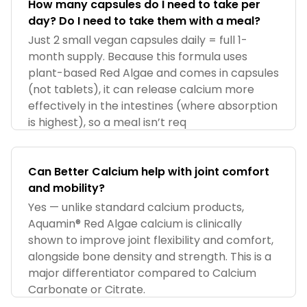
How many capsules do I need to take per
day? Do I need to take them with a meal?
Just 2 small vegan capsules daily = full 1-
month supply. Because this formula uses
plant-based Red Algae and comes in capsules
(not tablets), it can release calcium more
effectively in the intestines (where absorption
is highest), so a meal isn’t req
Can Better Calcium help with joint comfort
and mobility?
Yes — unlike standard calcium products,
Aquamin® Red Algae calcium is clinically
shown to improve joint flexibility and comfort,
alongside bone density and strength. This is a
major differentiator compared to Calcium
Carbonate or Citrate.