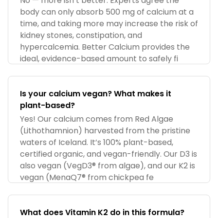
No — more isn’t better. Experts agree the
body can only absorb 500 mg of calcium at a
time, and taking more may increase the risk of
kidney stones, constipation, and
hypercalcemia. Better Calcium provides the
ideal, evidence-based amount to safely fi
Is your calcium vegan? What makes it
plant-based?
Yes! Our calcium comes from Red Algae
(Lithothamnion) harvested from the pristine
waters of Iceland. It’s 100% plant-based,
certified organic, and vegan-friendly. Our D3 is
also vegan (VegD3® from algae), and our K2 is
vegan (MenaQ7® from chickpea fe
What does Vitamin K2 do in this formula?