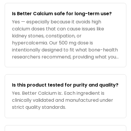
Is Better Calcium safe for long-term use?
Yes — especially because it avoids high
calcium doses that can cause issues like
kidney stones, constipation, or
hypercalcemia. Our 500 mg dose is
intentionally designed to fit what bone-health
researchers recommend, providing what your
diet usually
Is this product tested for purity and quality?
Yes. Better Calcium is:. Each ingredient is
clinically validated and manufactured under
strict quality standards.