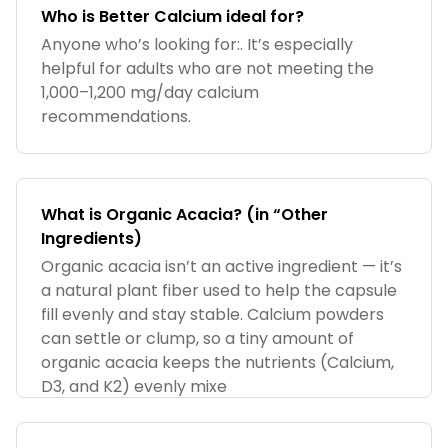
Who is Better Calcium ideal for?
Anyone who’s looking for:. It’s especially
helpful for adults who are not meeting the
1,000–1,200 mg/day calcium
recommendations.
What is Organic Acacia? (in “Other
Ingredients)
Organic acacia isn’t an active ingredient — it’s
a natural plant fiber used to help the capsule
fill evenly and stay stable. Calcium powders
can settle or clump, so a tiny amount of
organic acacia keeps the nutrients (Calcium,
D3, and K2) evenly mixe