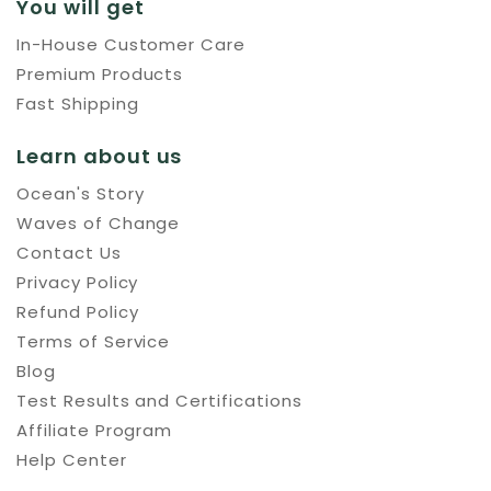
You will get
In-House Customer Care
Premium Products
Fast Shipping
Learn about us
Ocean's Story
Waves of Change
Contact Us
Privacy Policy
Refund Policy
Terms of Service
Blog
Test Results and Certifications
Affiliate Program
Help Center